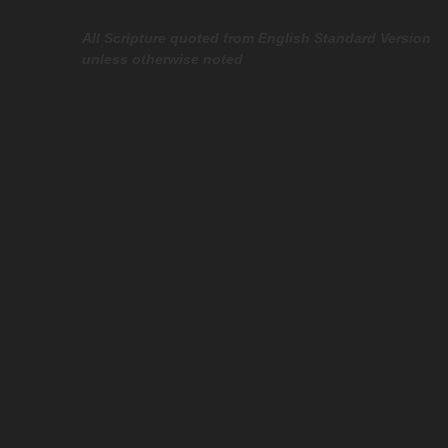
All Scripture quoted from English Standard Version
unless otherwise noted