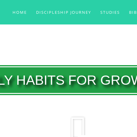
HOME
DISCIPLESHIP JOURNEY
STUDIES
BI
LY HABITS FOR GR