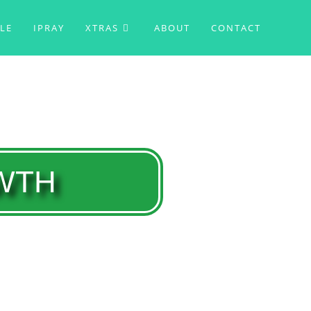
BLE
IPRAY
XTRAS
ABOUT
CONTACT
OWTH