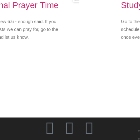
nal Prayer Time
Stud
w 6:6 - enough said. If you
Go to the
ts we can pray for, go to the
schedule 
nd let us know.
once eve