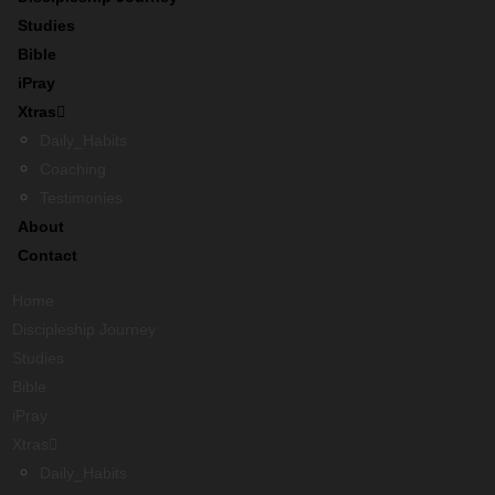
Studies
Bible
iPray
Xtras
Daily_Habits
Coaching
Testimonies
About
Contact
Home
Discipleship Journey
Studies
Bible
iPray
Xtras
Daily_Habits