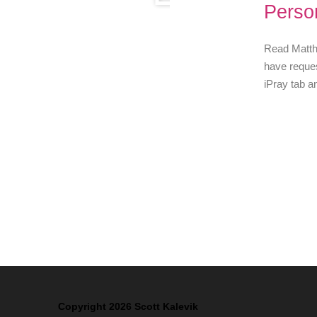
Perso
Read Matthe
have reques
iPray tab a
Copyright 2026 Scott Kalevik