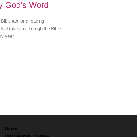
y God's Word
 Bible tab for a reading
that takes us through the Bible
ry year.
Home
Discipleship Journey