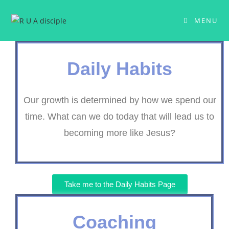
MENU
Daily Habits
Our growth is determined by how we spend our
time. What can we do today that will lead us to
becoming more like Jesus?
Take me to the Daily Habits Page
Coaching