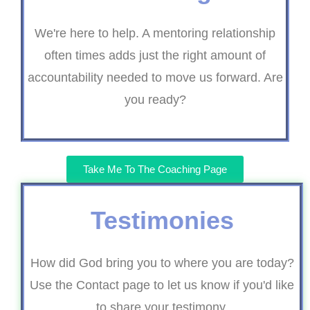
We're here to help. A mentoring relationship
often times adds just the right amount of
accountability needed to move us forward. Are
you ready?
Take Me To The Coaching Page
Testimonies
How did God bring you to where you are today?
Use the Contact page to let us know if you'd like
to share your testimony.