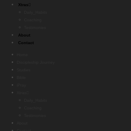
Xtras
Daily_Habits
Coaching
Testimonies
About
Contact
Home
Discipleship Journey
Studies
Bible
iPray
Xtras
Daily_Habits
Coaching
Testimonies
About
Contact