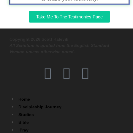
Take Me To The Testimonies Page
Copyright 2026 Scott Kalevik
All Scripture is quoted from the English Standard
Version unless otherwise noted.
Home
Discipleship Journey
Studies
Bible
iPray